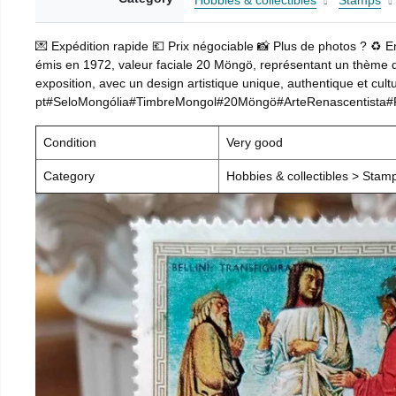
Hobbies & collectibles
Stamps
💌 Expédition rapide 💶 Prix négociable 📸 Plus de photos ? ♻️ 
émis en 1972, valeur faciale 20 Möngö, représentant un thème d’a
exposition, avec un design artistique unique, authentique et cultu
pt#SeloMongólia#TimbreMongol#20Möngö#ArteRenascentista#Rel
Condition
Very good
Category
Hobbies & collectibles > Stam