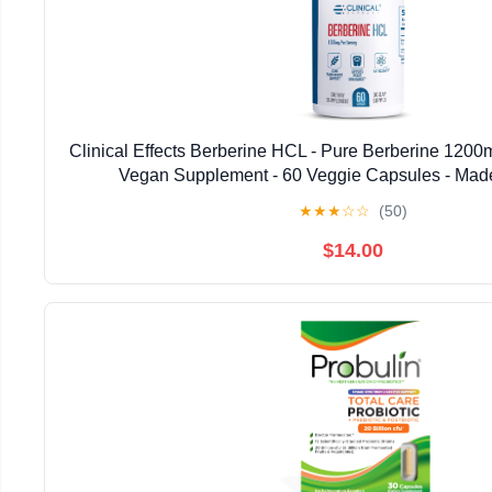
Clinical Effects Berberine HCL - Pure Berberine 1200m
Vegan Supplement - 60 Veggie Capsules - Mad
★
★
★
☆
☆
(50)
$14.00