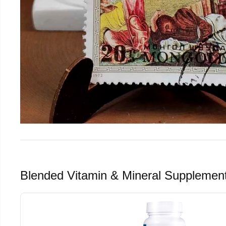
Blended Vitamin & Mineral Supplemen