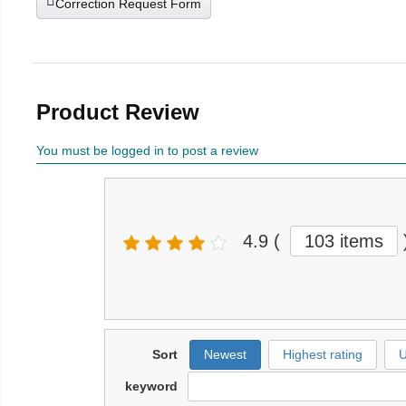
Correction Request Form
Product Review
You must be logged in to post a review
4.9
(
103 items
Sort
Newest
Highest rating
U
keyword