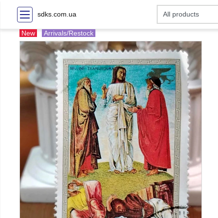
sdks.com.ua
New
Arrivals/Restock