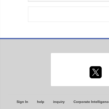
Sign In
help
inquiry
Corporate Intelligenc