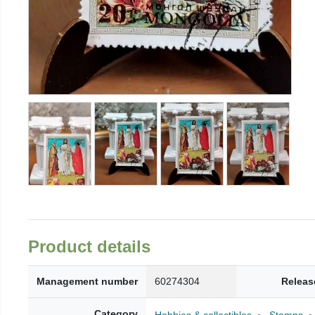
Product details
Management number
60274304
Releas
Category