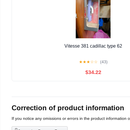
Vitesse 381 cadillac type 62
★
★
★
☆
☆
(43)
$34.22
Correction of product information
If you notice any omissions or errors in the product information 