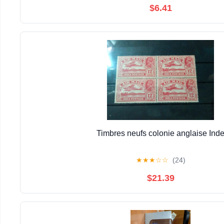
$6.41
Timbres neufs colonie anglaise Ind
★
★
★
☆
☆
(24)
$21.39