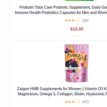
Probulin Total Care Probiotic Supplement, Daily Gut
Immune Health Probiotics Capsules for Men and Wome
Vegan, 30 Count Box
★
★
★
☆
☆
(15)
$12.00
Zaigon HMB Supplements for Women | Vitamin D3 
Magnesium, Omega 3, Collagen, Biotin, Hyaluronic A
Calcium | Skin Care, Muscle, Bone & Brain Support
★
★
★
☆
☆
(47)