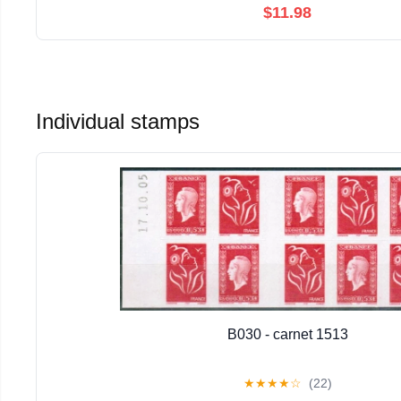
$11.98
Individual stamps
B030 - carnet 1513
★
★
★
★
☆
(22)