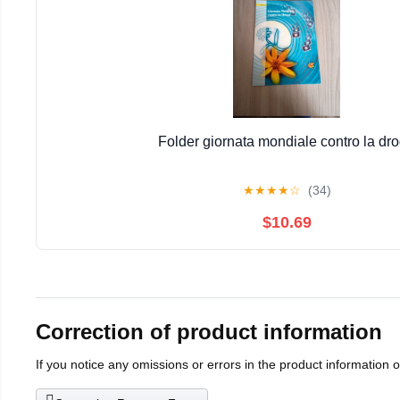
Folder giornata mondiale contro la dr
★
★
★
★
☆
(34)
$10.69
Correction of product information
If you notice any omissions or errors in the product information 