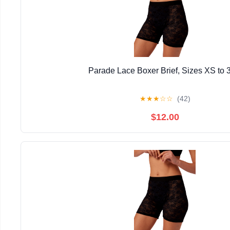
Parade Lace Boxer Brief, Sizes XS to 
★
★
★
☆
☆
(42)
$12.00