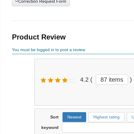
Correction Request Form
Product Review
You must be logged in to post a review
4.2
(
87 items
)
Sort
Newest
Highest rating
U
keyword