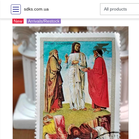
sdks.com.ua
New
Arrivals/Restock