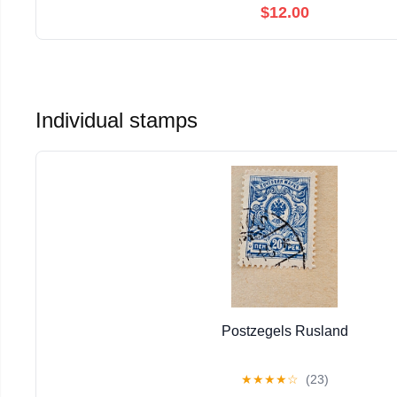
$12.00
Individual stamps
Postzegels Rusland
★
★
★
★
☆
(23)