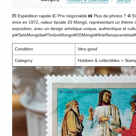
Hobbies & collectibles
Stamps
💌 Expédition rapide 💶 Prix négociable 📸 Plus de photos ? ♻️ 
émis en 1972, valeur faciale 20 Möngö, représentant un thème d’a
exposition, avec un design artistique unique, authentique et cultu
pt#SeloMongólia#TimbreMongol#20Möngö#ArteRenascentista#Rel
Condition
Very good
Category
Hobbies & collectibles > Stam