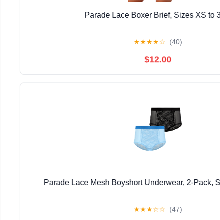
Parade Lace Boxer Brief, Sizes XS to 
★
★
★
★
☆
(40)
$12.00
Parade Lace Mesh Boyshort Underwear, 2-Pack, S
★
★
★
☆
☆
(47)