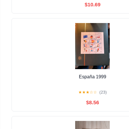
$10.69
España 1999
★
★
★
☆
☆
(23)
$8.56