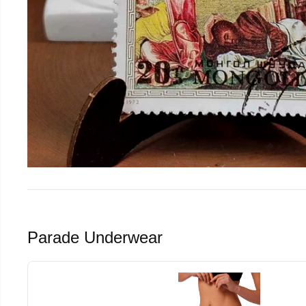
Parade Underwear