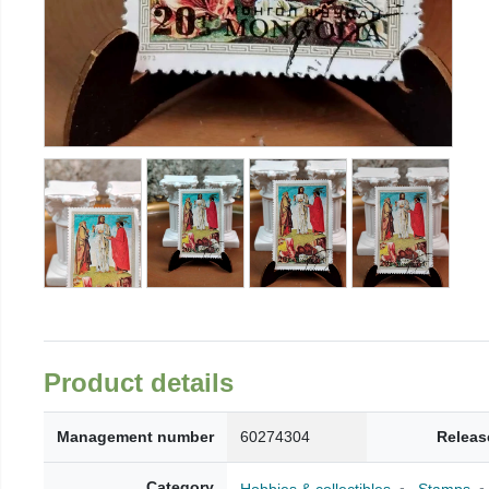
Product details
Management number
60274304
Releas
Category