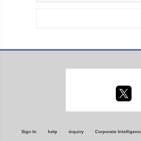
Sign In
help
inquiry
Corporate Intelligenc