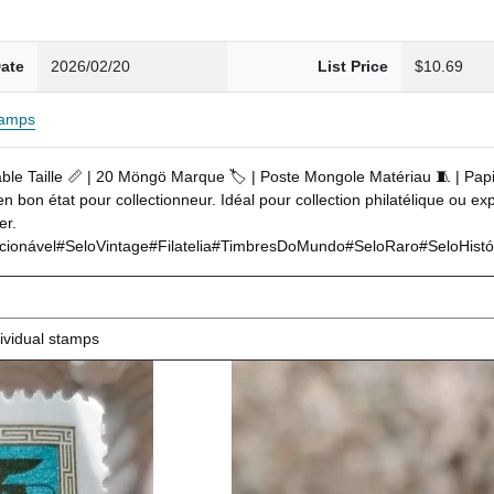
ate
2026/02/20
List Price
$10.69
tamps
able Taille 📏 | 20 Möngö Marque 🏷️ | Poste Mongole Matériau 🧵 | Pap
bon état pour collectionneur. Idéal pour collection philatélique ou expo
er.
nável#SeloVintage#Filatelia#TimbresDoMundo#SeloRaro#SeloHistóric
ividual stamps