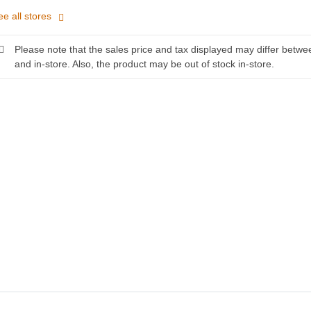
ee all stores
Please note that the sales price and tax displayed may differ betwe
and in-store. Also, the product may be out of stock in-store.