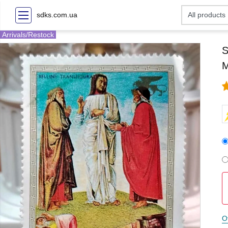
sdks.com.ua
Arrivals/Restock
S
M
O