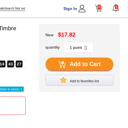
0
1
Sign In
afeSearch Not set
Timbre
$17.82
New
quantity
Add to Cart
14
43
25
Add to favorites list
mber in stock: 1