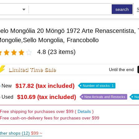
search
S
elo Mongólia 20 Möngö 1972 Arte Renascentista, 
ongolie,Sello Mongolia, Francobollo
4.8
(23 items)
Limited Time Sale
Until the end
$17.82 (tax included)
New
Number of stocks: 1
$10.69 (tax included)
Used
New Arrivals and Restocks
Nu
Free shipping for purchases over $99 (
Details
)
Free cash-on-delivery fees for purchases over $99
ther shops (12)
$99 ~