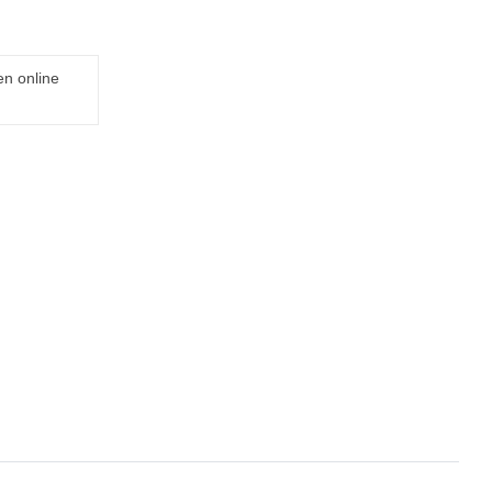
en online