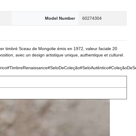
Model Number
60274304
ier timbré Sceau de Mongolie émis en 1972, valeur faciale 20
sition, avec un design artistique unique, authentique et culturel.
o#TimbreRenaissance#SeloDeColeção#SeloAutêntico#ColeçãoDeSelos#Ar