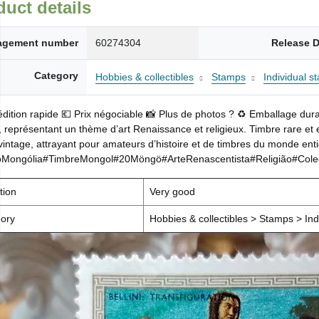
duct details
gement number
60274304
Release D
Category
Hobbies & collectibles
Stamps
Individual s
dition rapide 💶 Prix négociable 📸 Plus de photos ? ♻️ Emballage dur
représentant un thème d’art Renaissance et religieux. Timbre rare et en 
 vintage, attrayant pour amateurs d’histoire et de timbres du monde enti
oMongólia#TimbreMongol#20Möngö#ArteRenascentista#Religião#Colecio
tion
Very good
ory
Hobbies & collectibles > Stamps > Ind